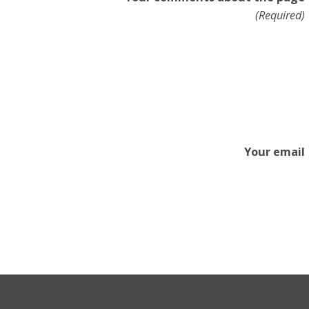
(Required)
Your email