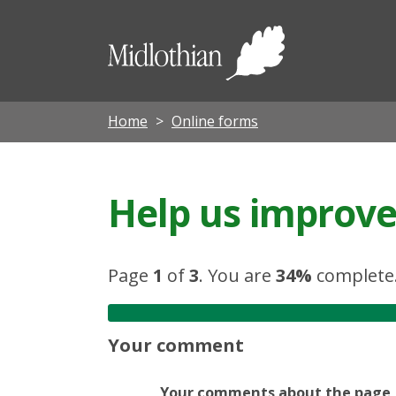
Midloth
Council
Home
Online forms
Help us improve 
Page
1
of
3
.
You are
34%
complete
Your comment
Your comments about the page