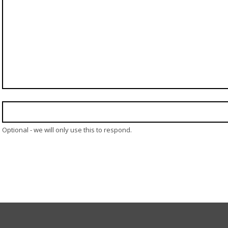
Optional - we will only use this to respond.