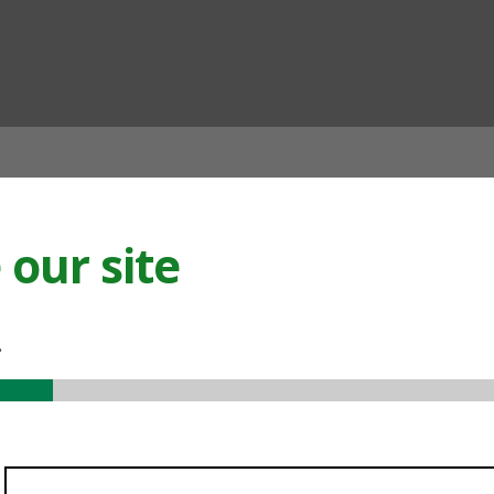
ian
our site
.