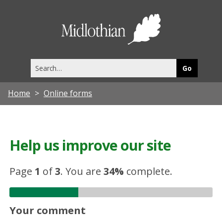
Midlothia
Council
Search
this
site
Home
Online forms
Help us improve our site
Page
1
of
3
.
You are
34%
complete.
Your comment