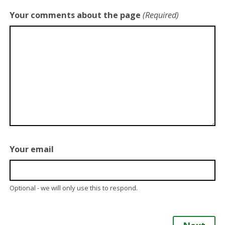
Your comments about the page
(Required)
Your email
Optional - we will only use this to respond.