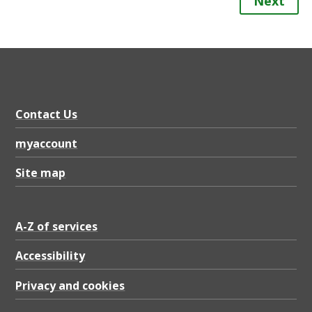
Next
Contact Us
myaccount
Site map
A-Z of services
Accessibility
Privacy and cookies