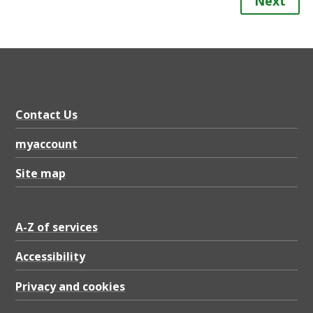
Next
Contact Us
myaccount
Site map
A-Z of services
Accessibility
Privacy and cookies