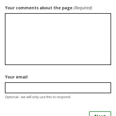
Your comments about the page
(Required)
Your email
Optional - we will only use this to respond.