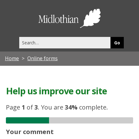
Midlothia
Council
Search
this
site
Home
Online forms
Help us improve our site
Page
1
of
3
.
You are
34%
complete.
Your comment