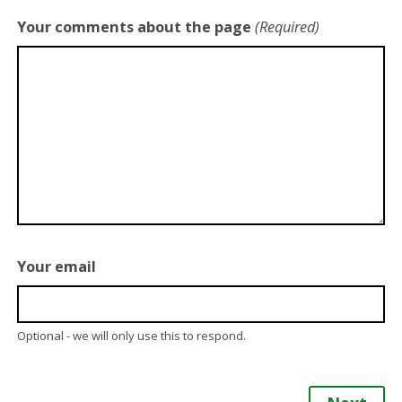
Your comments about the page
(Required)
Your email
Optional - we will only use this to respond.