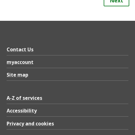
Next
Contact Us
myaccount
Site map
A-Z of services
Accessibility
Privacy and cookies