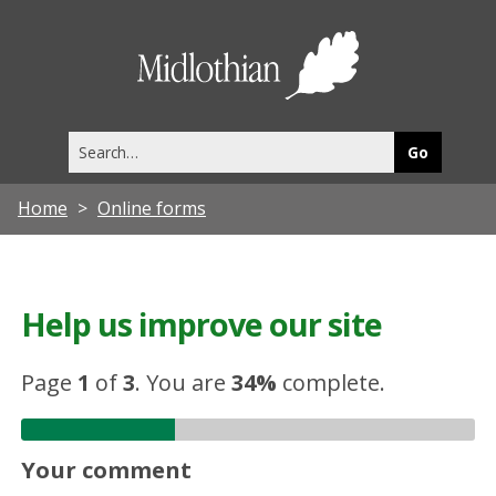
Midlothia
Council
Search
this
site
Home
Online forms
Help us improve our site
Page
1
of
3
.
You are
34%
complete.
Your comment