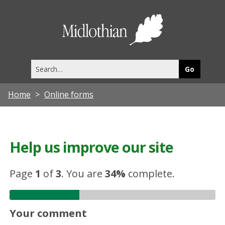
Midlothia
Council
Search
this
site
Home
Online forms
Help us improve our site
Page
1
of
3
.
You are
34%
complete.
Your comment