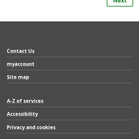
Next
Contact Us
myaccount
Site map
A-Z of services
Accessibility
Privacy and cookies