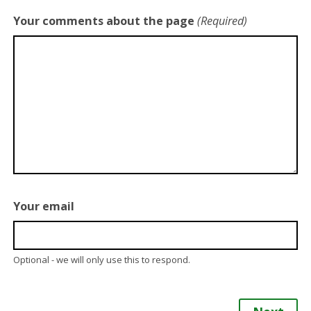
Your comments about the page
(Required)
Your email
Optional - we will only use this to respond.