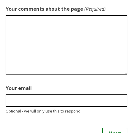
Your comments about the page
(Required)
Your email
Optional - we will only use this to respond.