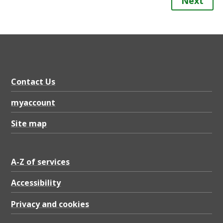
Next
Contact Us
myaccount
Site map
A-Z of services
Accessibility
Privacy and cookies