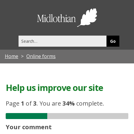
Midlothia
Council
Search
this
site
Home
Online forms
Help us improve our site
Page
1
of
3
.
You are
34%
complete.
Your comment