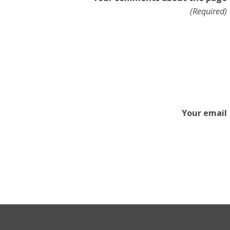
(Required)
Your email