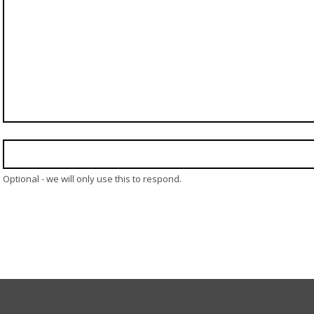
Optional - we will only use this to respond.