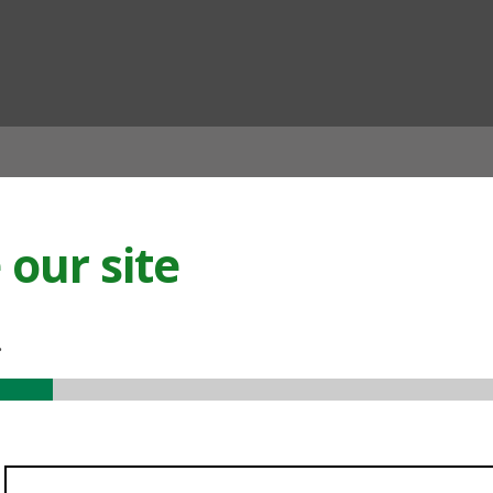
ian
our site
.