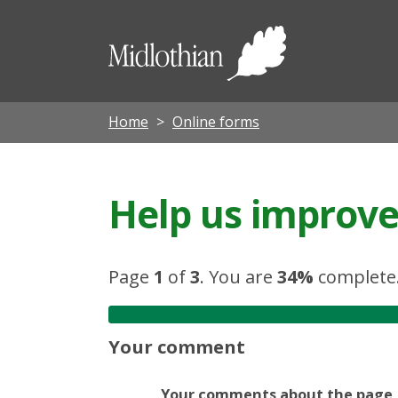
Midloth
Council
Home
Online forms
Help us improve 
Page
1
of
3
.
You are
34%
complete
Your comment
Your comments about the page