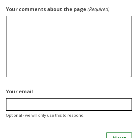
Your comments about the page
(Required)
Your email
Optional - we will only use this to respond.