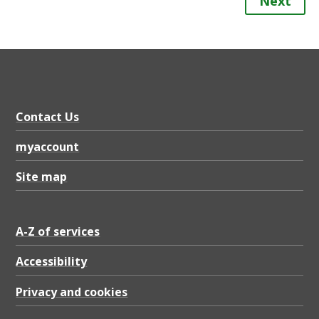
Next
Contact Us
myaccount
Site map
A-Z of services
Accessibility
Privacy and cookies