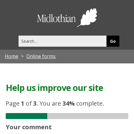
Midlothia
Council
Search
this
site
Home
Online forms
Help us improve our site
Page
1
of
3
.
You are
34%
complete.
Your comment