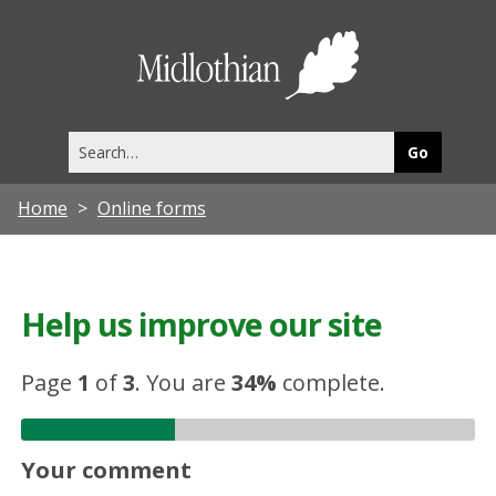
Midlothia
Council
Search
this
site
Home
Online forms
Help us improve our site
Page
1
of
3
.
You are
34%
complete.
Your comment