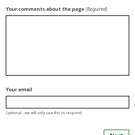
Your comments about the page
(Required)
Your email
Optional - we will only use this to respond.