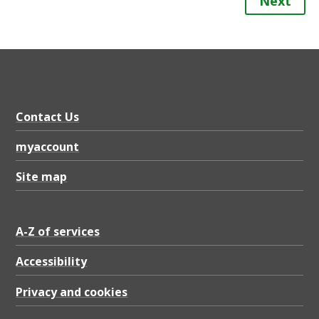
Next
Contact Us
myaccount
Site map
A-Z of services
Accessibility
Privacy and cookies