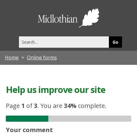
Midlothia
Council
Search
this
site
Home
Online forms
Help us improve our site
Page
1
of
3
.
You are
34%
complete.
Your comment