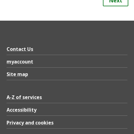
Next
Contact Us
myaccount
Site map
A-Z of services
Accessibility
Privacy and cookies