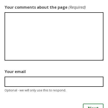
Your comments about the page
(Required)
Your email
Optional - we will only use this to respond.