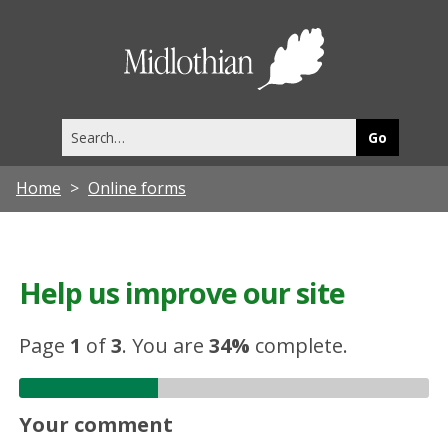
Midlothia
Council
Search
this
site
Home
Online forms
Help us improve our site
Page
1
of
3
.
You are
34%
complete.
Your comment