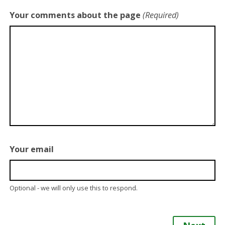
Your comments about the page
(Required)
Your email
Optional - we will only use this to respond.