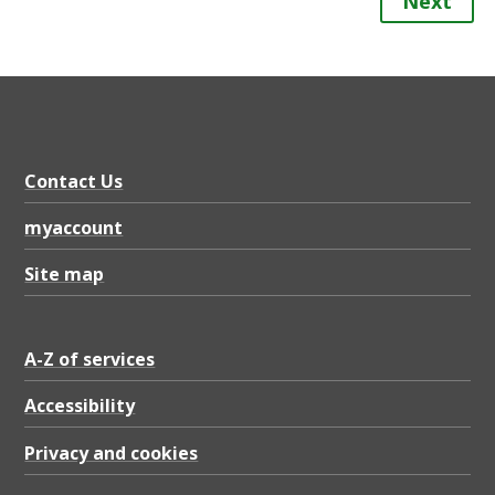
Next
Contact Us
myaccount
Site map
A-Z of services
Accessibility
Privacy and cookies