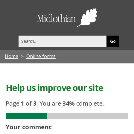
Midlothia
Council
Search
this
site
Home
Online forms
Help us improve our site
Page
1
of
3
.
You are
34%
complete.
Your comment