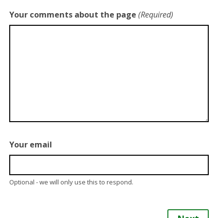
Your comments about the page
(Required)
Your email
Optional - we will only use this to respond.