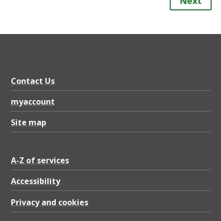
Next
Contact Us
myaccount
Site map
A-Z of services
Accessibility
Privacy and cookies