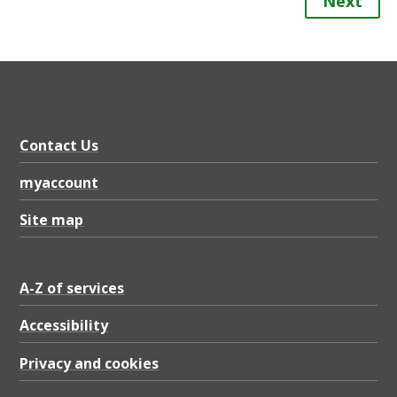
Next
Contact Us
myaccount
Site map
A-Z of services
Accessibility
Privacy and cookies