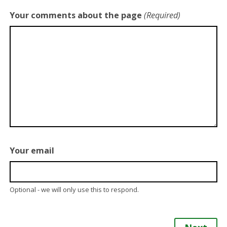
Your comments about the page
(Required)
Your email
Optional - we will only use this to respond.