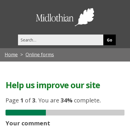
Midlothia
Council
Search
this
site
Home
Online forms
Help us improve our site
Page
1
of
3
.
You are
34%
complete.
Your comment