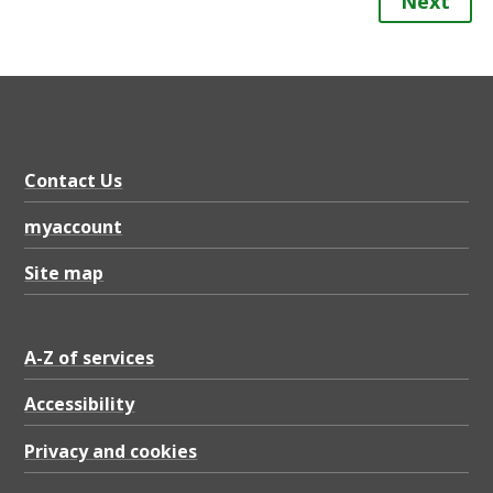
Next
Contact Us
myaccount
Site map
A-Z of services
Accessibility
Privacy and cookies