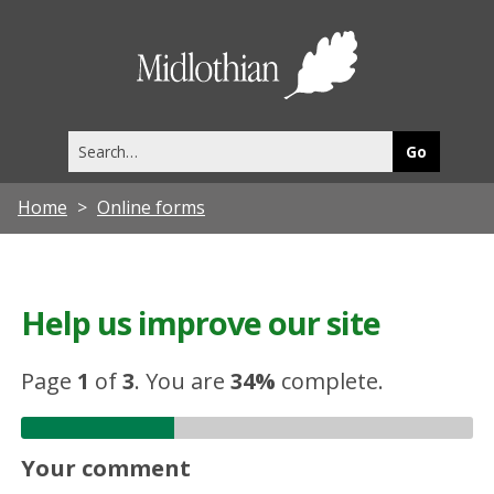
Midlothia
Council
Search
this
site
Home
Online forms
Help us improve our site
Page
1
of
3
.
You are
34%
complete.
Your comment