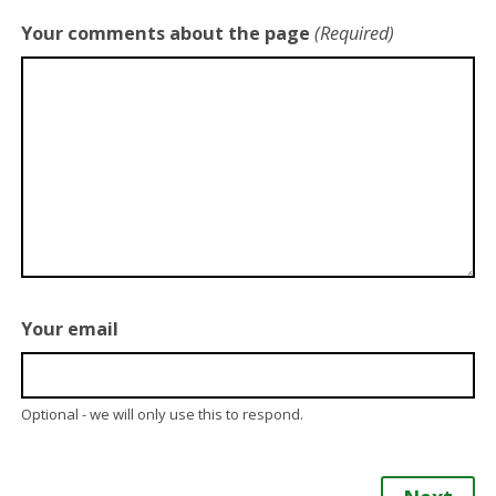
Your comments about the page
(Required)
Your email
Optional - we will only use this to respond.