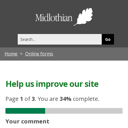
Midlothia
Council
Search
this
site
Home
Online forms
Help us improve our site
Page
1
of
3
.
You are
34%
complete.
Your comment