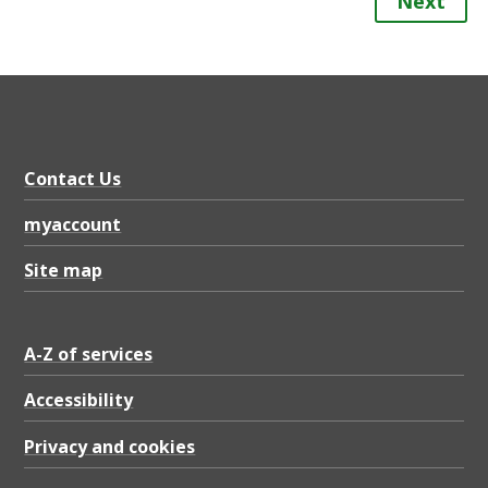
Next
Contact Us
myaccount
Site map
A-Z of services
Accessibility
Privacy and cookies