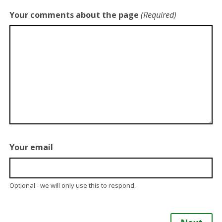
Your comments about the page
(Required)
Your email
Optional - we will only use this to respond.