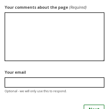
Your comments about the page
(Required)
Your email
Optional - we will only use this to respond.