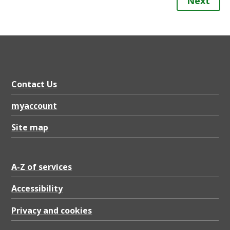
Next
Contact Us
myaccount
Site map
A-Z of services
Accessibility
Privacy and cookies