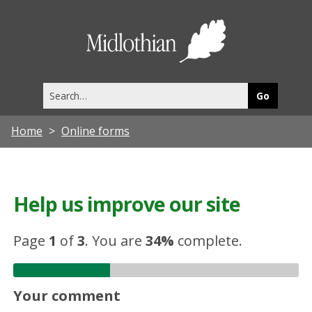
Midlothia
Council
Search
this
site
Home
Online forms
Help us improve our site
Page
1
of
3
.
You are
34%
complete.
Your comment