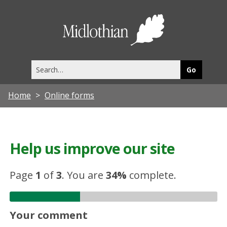
Midlothia
Council
Search
this
site
Home
Online forms
Help us improve our site
Page
1
of
3
.
You are
34%
complete.
Your comment