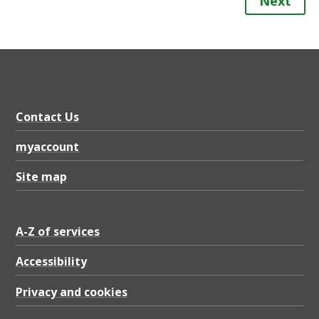
Next
Contact Us
myaccount
Site map
A-Z of services
Accessibility
Privacy and cookies