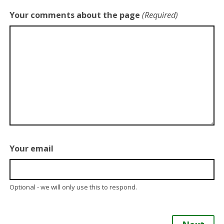
Your comments about the page
(Required)
Your email
Optional - we will only use this to respond.