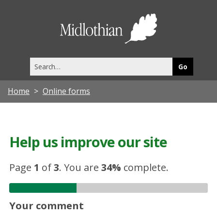
Midlothia
Council
Search
this
site
Home
Online forms
Help us improve our site
Page
1
of
3
.
You are
34%
complete.
Your comment