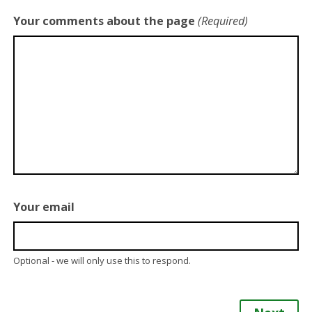
Your comments about the page
(Required)
Your email
Optional - we will only use this to respond.