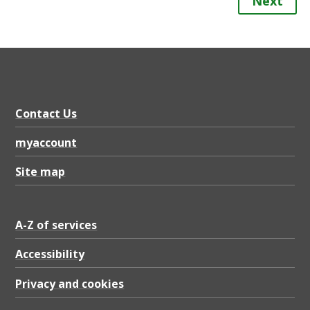
Next
Contact Us
myaccount
Site map
A-Z of services
Accessibility
Privacy and cookies