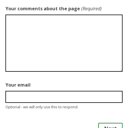
Your comments about the page
(Required)
Your email
Optional - we will only use this to respond.