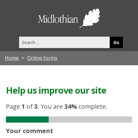
Midlothia
Council
Search
this
site
Home
Online forms
Help us improve our site
Page
1
of
3
.
You are
34%
complete.
Your comment