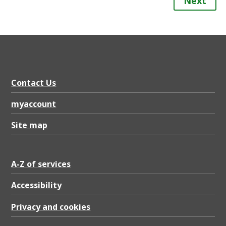
Next
Contact Us
myaccount
Site map
A-Z of services
Accessibility
Privacy and cookies