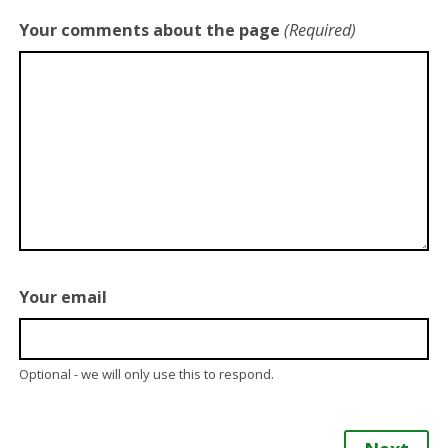
Your comments about the page
(Required)
Your email
Optional - we will only use this to respond.