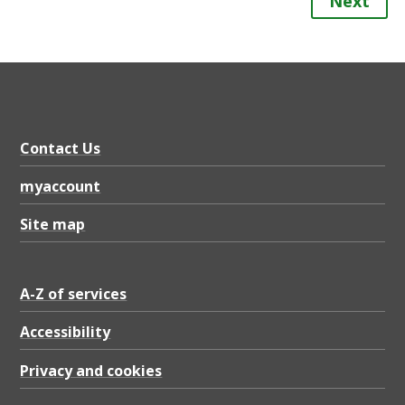
Next
Contact Us
myaccount
Site map
A-Z of services
Accessibility
Privacy and cookies