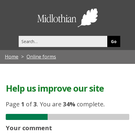
Midlothia
Council
Search
this
site
Home
Online forms
Help us improve our site
Page
1
of
3
.
You are
34%
complete.
Your comment