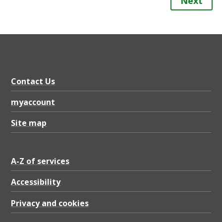
Next
Contact Us
myaccount
Site map
A-Z of services
Accessibility
Privacy and cookies