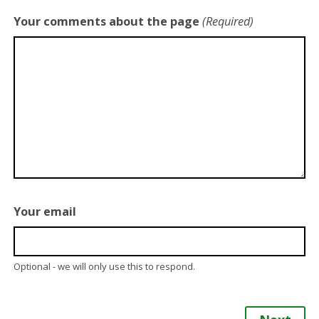
Your comments about the page
(Required)
Your email
Optional - we will only use this to respond.