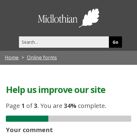
Midlothia
Council
Search
this
site
Home
Online forms
Help us improve our site
Page
1
of
3
.
You are
34%
complete.
Your comment