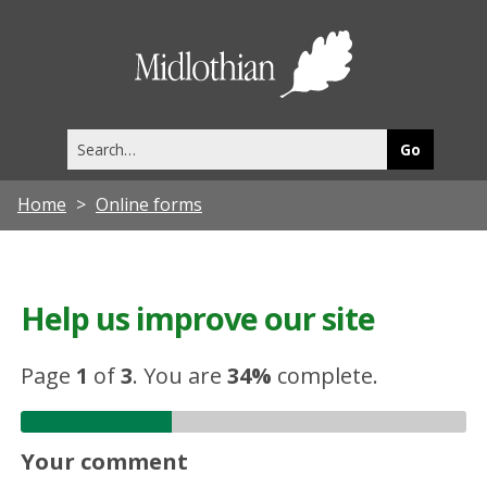
Midlothia
Council
Search
this
site
Home
Online forms
Help us improve our site
Page
1
of
3
.
You are
34%
complete.
Your comment