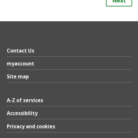
Next
Contact Us
myaccount
Site map
A-Z of services
Accessibility
Privacy and cookies