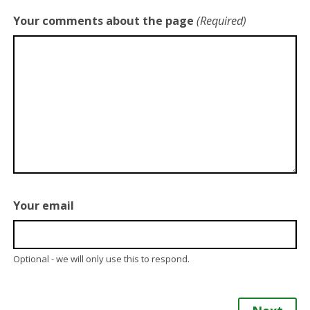
Your comments about the page
(Required)
Your email
Optional - we will only use this to respond.