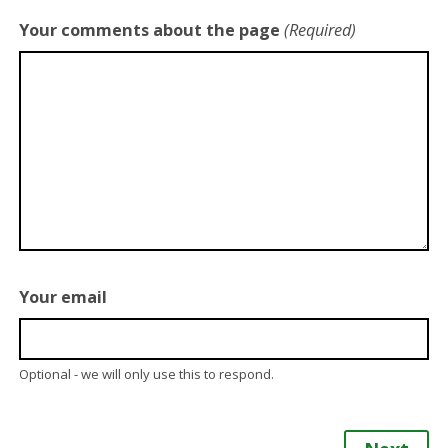
Your comments about the page
(Required)
Your email
Optional - we will only use this to respond.