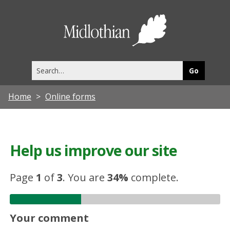
Midlothia
Council
Search
this
site
Home
Online forms
Help us improve our site
Page
1
of
3
.
You are
34%
complete.
Your comment