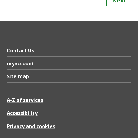
Next
Contact Us
myaccount
Site map
A-Z of services
Accessibility
Privacy and cookies