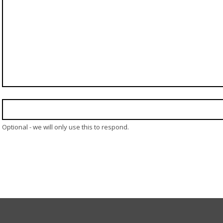
Optional - we will only use this to respond.