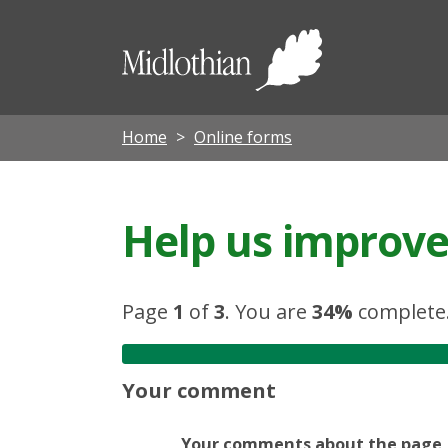
Midloth
Council
Home
Online forms
Help us improve 
Page
1
of
3
.
You are
34%
complete
Your comment
Your comments about the page