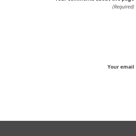
(Required)
Your email