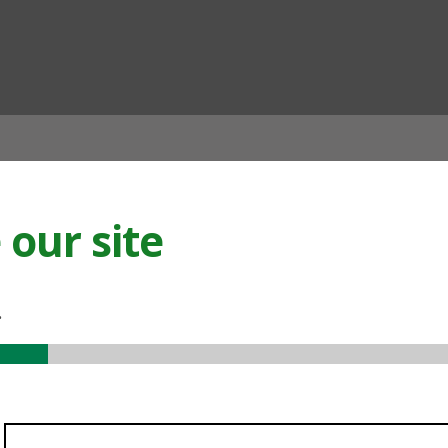
ian
our site
.