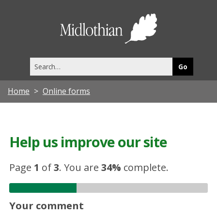
Midlothia
Council
Search
this
site
Home
Online forms
Help us improve our site
Page
1
of
3
.
You are
34%
complete.
Your comment