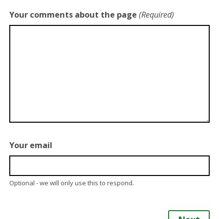
Your comments about the page
(Required)
Your email
Optional - we will only use this to respond.