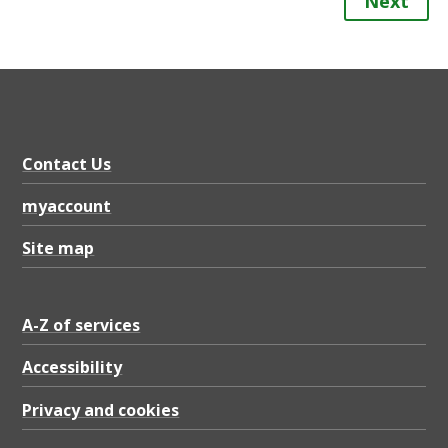
Next
Contact Us
myaccount
Site map
A-Z of services
Accessibility
Privacy and cookies