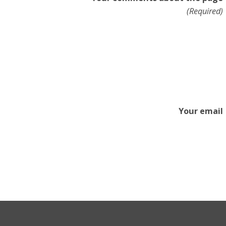
(Required)
Your email