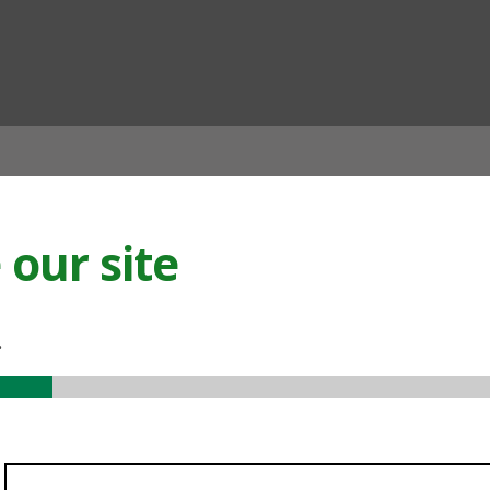
ian
our site
.