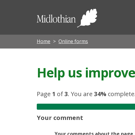
Midloth
Council
Home
Online forms
Help us improve 
Page
1
of
3
.
You are
34%
complete
Your comment
Your comments about the page