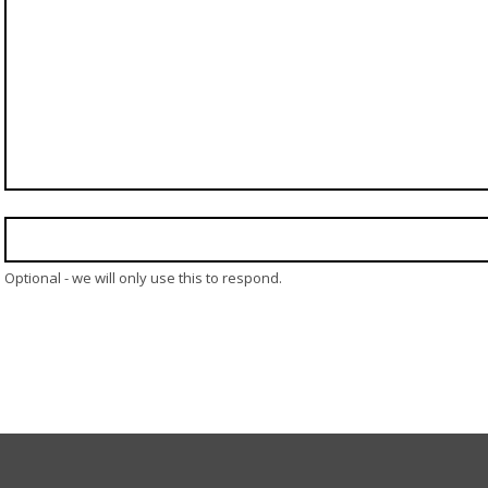
Optional - we will only use this to respond.