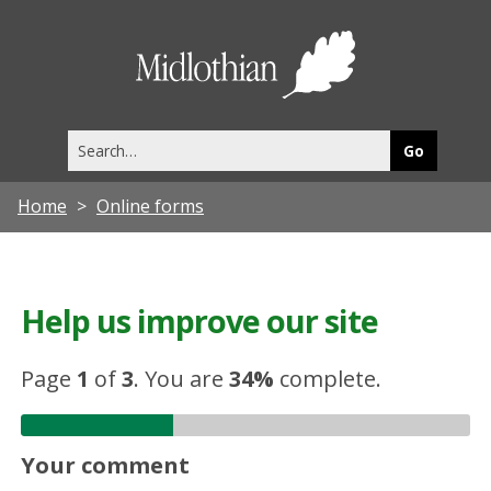
Midlothia
Council
Search
this
site
Home
Online forms
Help us improve our site
Page
1
of
3
.
You are
34%
complete.
Your comment