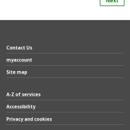
Next
Contact Us
myaccount
Site map
A-Z of services
Accessibility
Privacy and cookies