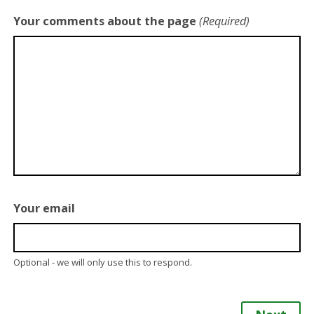
Your comments about the page
(Required)
Your email
Optional - we will only use this to respond.