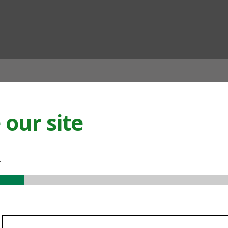
ian
our site
.