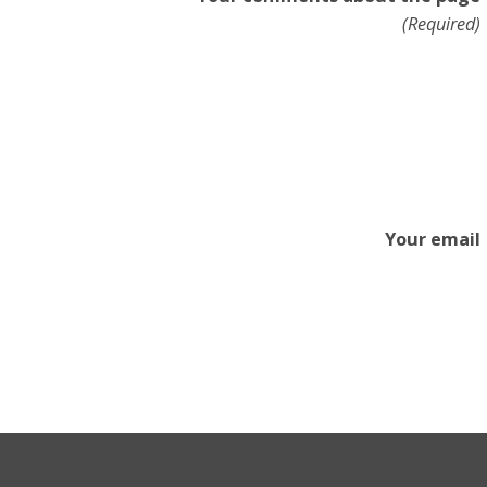
(Required)
Your email