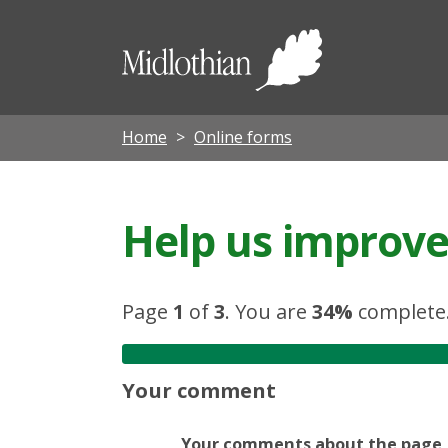
Midloth
Council
Home
Online forms
Help us improve 
Page
1
of
3
.
You are
34%
complete
Your comment
Your comments about the page