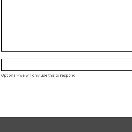
Optional - we will only use this to respond.