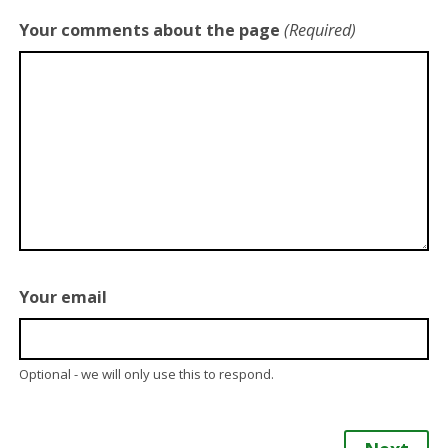
Your comments about the page
(Required)
Your email
Optional - we will only use this to respond.