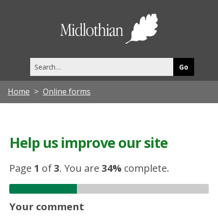
Midlothia
Council
Search
this
site
Home
Online forms
Help us improve our site
Page
1
of
3
.
You are
34%
complete.
Your comment