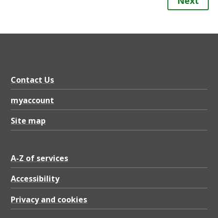
Next
Contact Us
myaccount
Site map
A-Z of services
Accessibility
Privacy and cookies