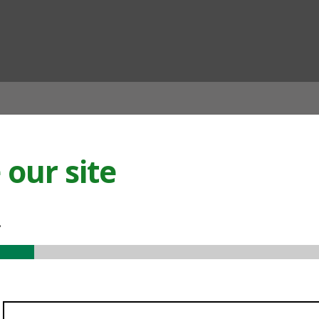
ian
our site
.