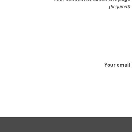
(Required)
Your email