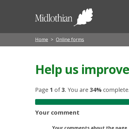
Midloth
Council
Home
Online forms
Help us improve 
Page
1
of
3
.
You are
34%
complete
Your comment
Your comments about the page