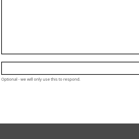
Optional - we will only use this to respond.