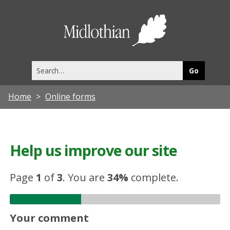
Midlothia
Council
Search
this
site
Home
Online forms
Help us improve our site
Page
1
of
3
.
You are
34%
complete.
Your comment