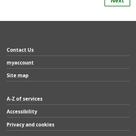
Next
Contact Us
myaccount
Site map
A-Z of services
Accessibility
Privacy and cookies