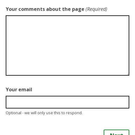
Your comments about the page
(Required)
Your email
Optional - we will only use this to respond.