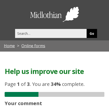
Midlothia
Council
Search
this
site
Home
Online forms
Help us improve our site
Page
1
of
3
.
You are
34%
complete.
Your comment