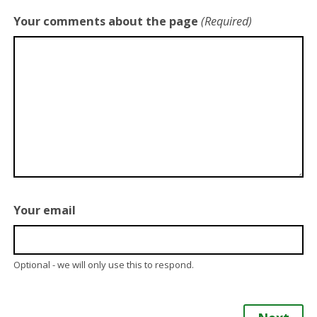
Your comments about the page
(Required)
Your email
Optional - we will only use this to respond.