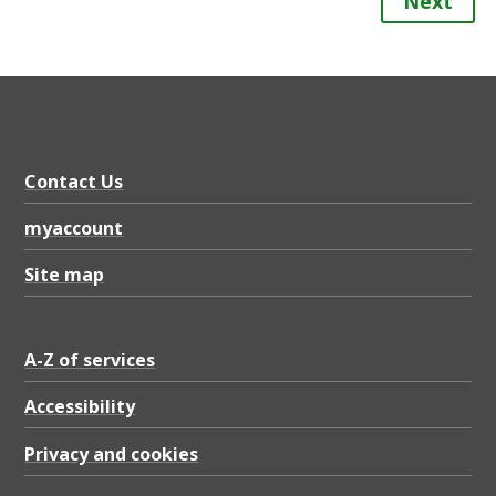
Next
Contact Us
myaccount
Site map
A-Z of services
Accessibility
Privacy and cookies