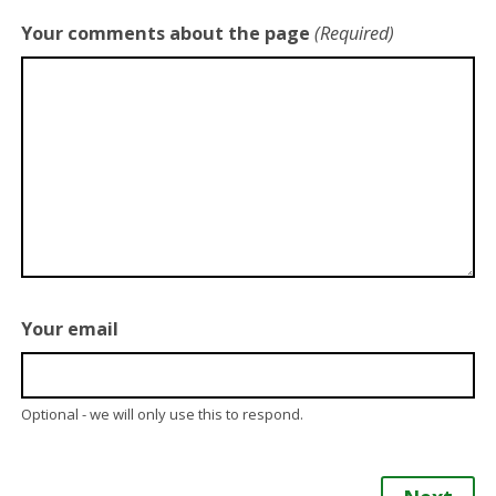
Your comments about the page
(Required)
Your email
Optional - we will only use this to respond.