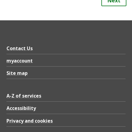
Next
Contact Us
myaccount
Site map
A-Z of services
Accessibility
Privacy and cookies