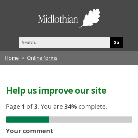
Midlothia
Council
Search
this
site
Home
Online forms
Help us improve our site
Page
1
of
3
.
You are
34%
complete.
Your comment