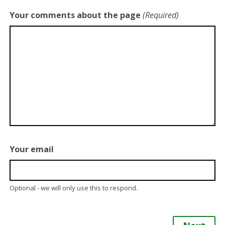
Your comments about the page
(Required)
Your email
Optional - we will only use this to respond.