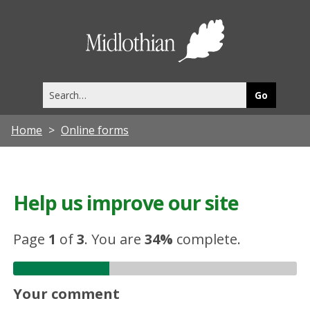
Midlothia
Council
Search
this
site
Home
Online forms
Help us improve our site
Page
1
of
3
.
You are
34%
complete.
Your comment