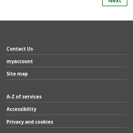
Next
Contact Us
myaccount
Site map
A-Z of services
Accessibility
Privacy and cookies