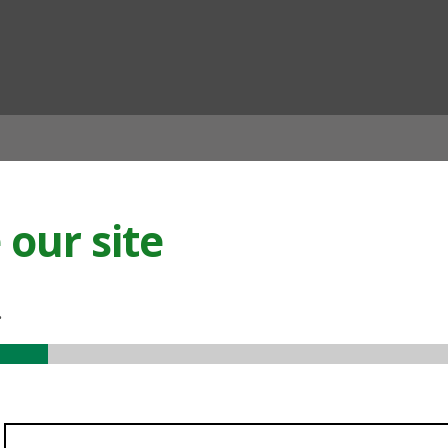
ian
our site
.