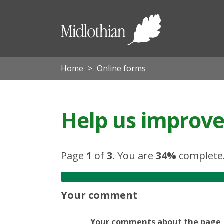
Midloth
Council
Home
Online forms
Help us improve 
Page
1
of
3
.
You are
34%
complete
Your comment
Your comments about the page