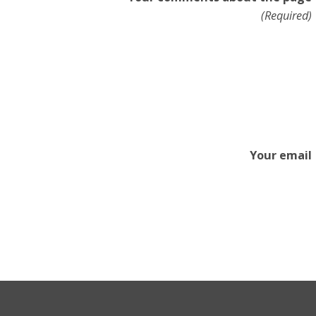
(Required)
Your email