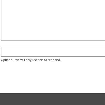
Optional - we will only use this to respond.