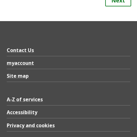
Next
Contact Us
myaccount
Site map
A-Z of services
Accessibility
Privacy and cookies