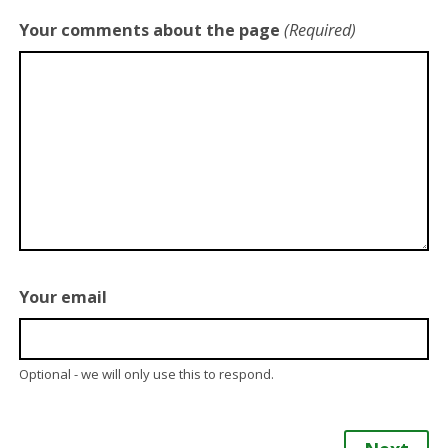
Your comments about the page
(Required)
Your email
Optional - we will only use this to respond.