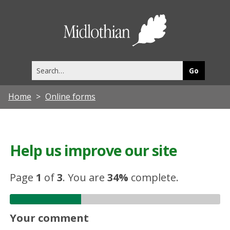
Midlothia
Council
Search
this
site
Home
Online forms
Help us improve our site
Page
1
of
3
.
You are
34%
complete.
Your comment