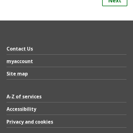
Next
Contact Us
myaccount
Site map
A-Z of services
Accessibility
Privacy and cookies