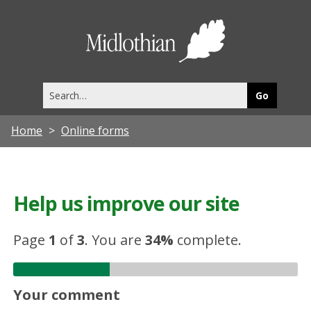
Midlothia
Council
Search
this
site
Home
Online forms
Help us improve our site
Page
1
of
3
.
You are
34%
complete.
Your comment