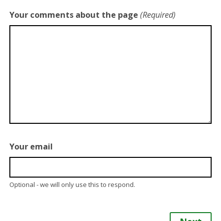
Your comments about the page
(Required)
Your email
Optional - we will only use this to respond.