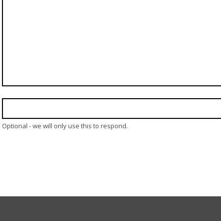
Optional - we will only use this to respond.