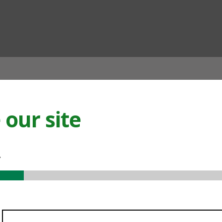
ian
our site
.