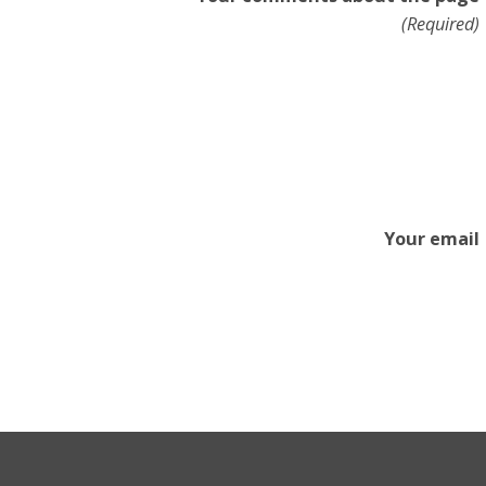
(Required)
Your email