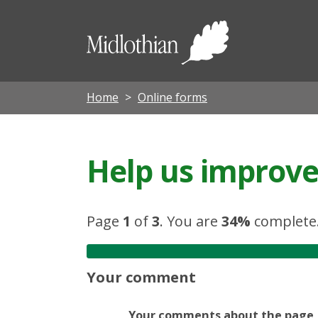
Midloth
Council
Home
Online forms
Help us improve 
Page
1
of
3
.
You are
34%
complete
Your comment
Your comments about the page