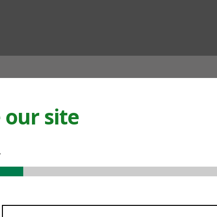
ian
our site
.