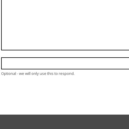
Optional - we will only use this to respond.