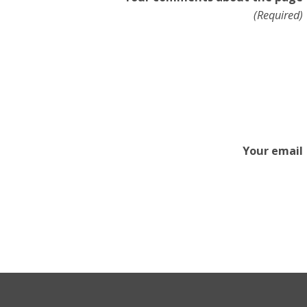
(Required)
Your email