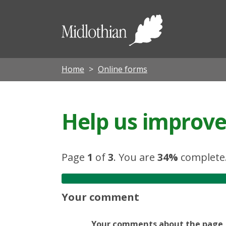
Midloth
Council
Home
Online forms
Help us improve 
Page
1
of
3
.
You are
34%
complete
Your comment
Your comments about the page