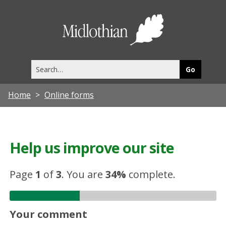
Midlothia
Council
Search
this
site
Home
Online forms
Help us improve our site
Page
1
of
3
.
You are
34%
complete.
Your comment