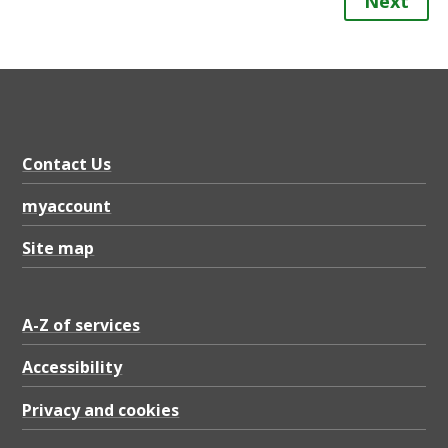
Next
Contact Us
myaccount
Site map
A-Z of services
Accessibility
Privacy and cookies