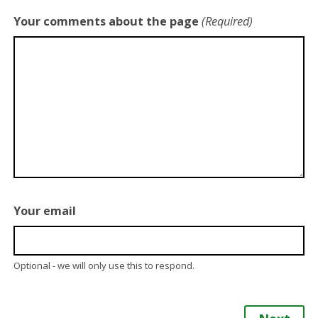
Your comments about the page
(Required)
Your email
Optional - we will only use this to respond.