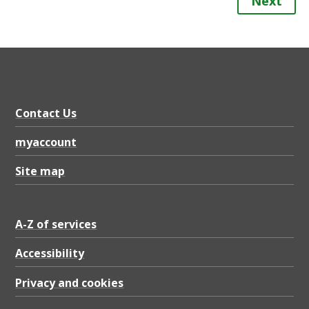
Next
Contact Us
myaccount
Site map
A-Z of services
Accessibility
Privacy and cookies