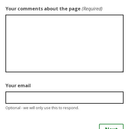
Your comments about the page
(Required)
Your email
Optional - we will only use this to respond.