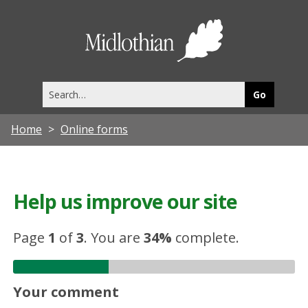
Midlothia
Council
Search
this
site
Home
Online forms
Help us improve our site
Page
1
of
3
.
You are
34%
complete.
Your comment