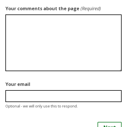
Your comments about the page
(Required)
Your email
Optional - we will only use this to respond.