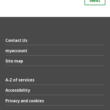
Next
Contact Us
myaccount
Site map
A-Z of services
Accessibility
Privacy and cookies