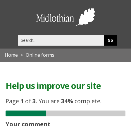
Midlothia
Council
Search
this
site
Home
Online forms
Help us improve our site
Page
1
of
3
.
You are
34%
complete.
Your comment