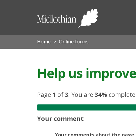
Midloth
Council
Home
Online forms
Help us improve 
Page
1
of
3
.
You are
34%
complete
Your comment
Your comments about the page