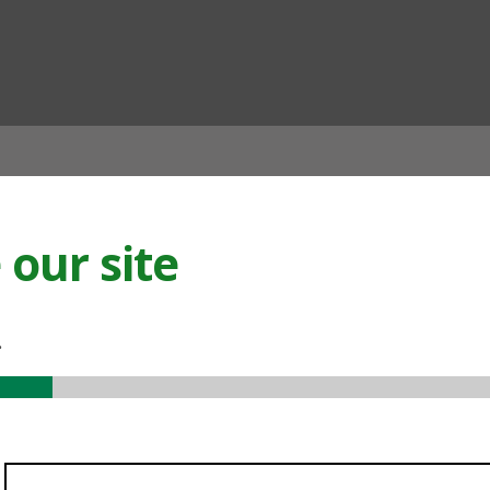
ian
our site
.