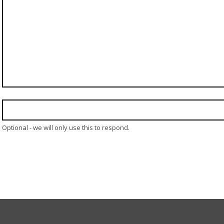
Optional - we will only use this to respond.