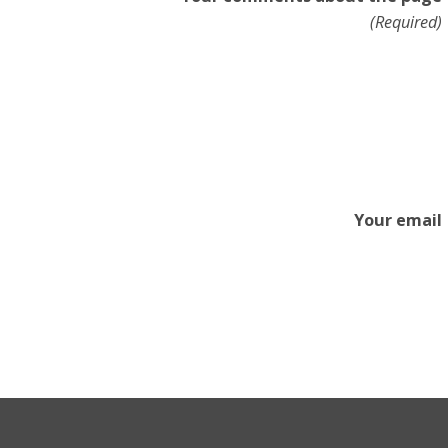
(Required)
Your email