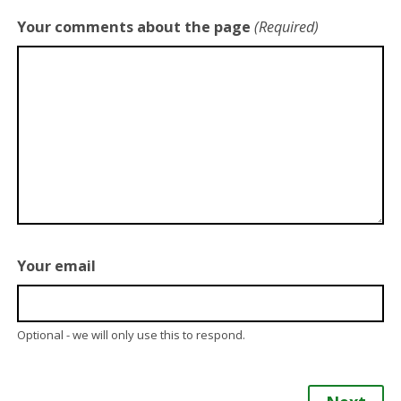
Your comments about the page
(Required)
Your email
Optional - we will only use this to respond.