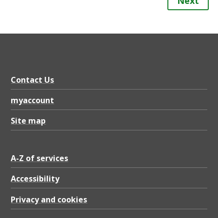
Next
Contact Us
myaccount
Site map
A-Z of services
Accessibility
Privacy and cookies