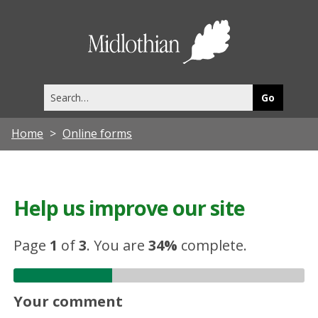
Midlothia
Council
Search
this
site
Home
Online forms
Help us improve our site
Page
1
of
3
.
You are
34%
complete.
Your comment