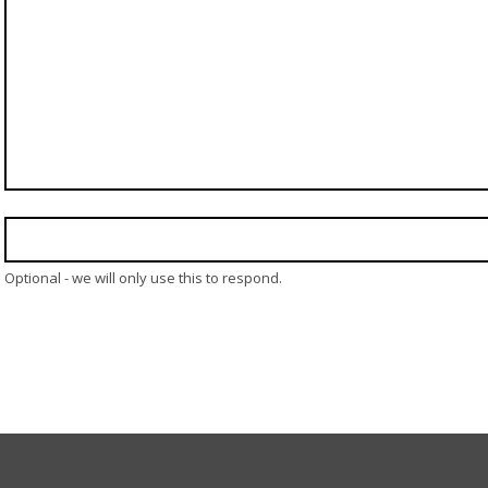
Optional - we will only use this to respond.