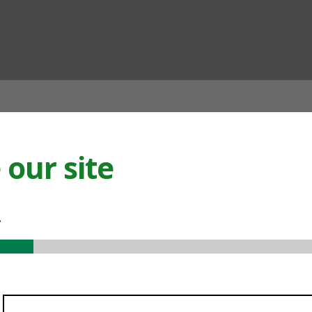
ian
our site
.