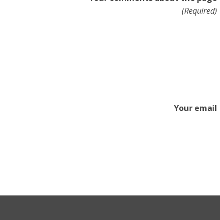
(Required)
Your email