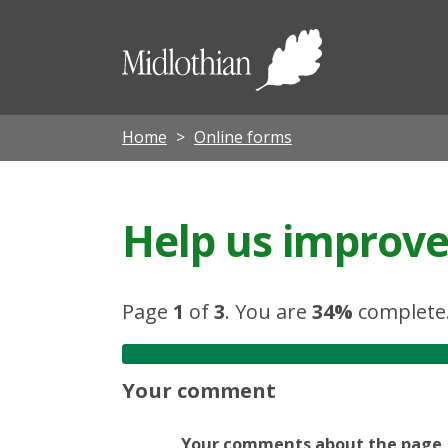
Midloth
Council
Home
Online forms
Help us improve 
Page
1
of
3
.
You are
34%
complete
Your comment
Your comments about the page