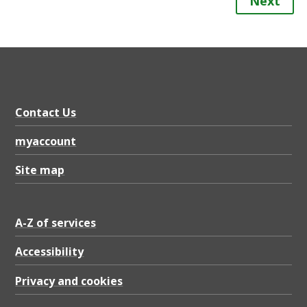
Next
Contact Us
myaccount
Site map
A-Z of services
Accessibility
Privacy and cookies