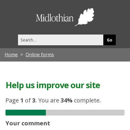
Midlothia
Council
Search
this
site
Home
Online forms
Help us improve our site
Page
1
of
3
.
You are
34%
complete.
Your comment