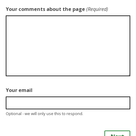
Your comments about the page
(Required)
Your email
Optional - we will only use this to respond.