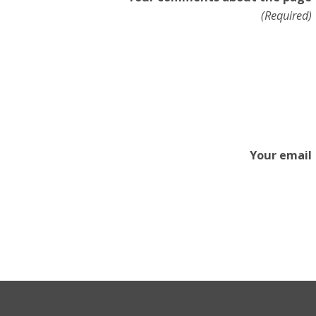
(Required)
Your email