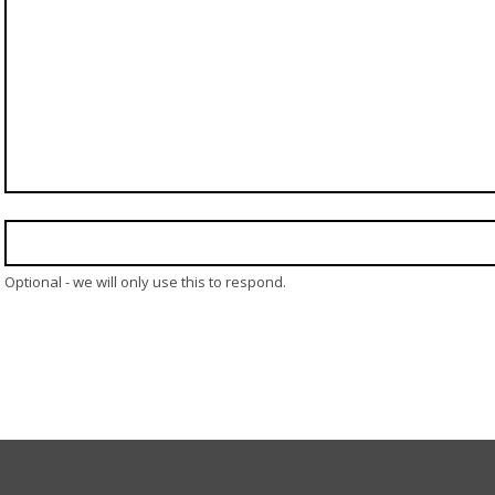
Optional - we will only use this to respond.