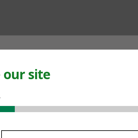
ian
our site
.