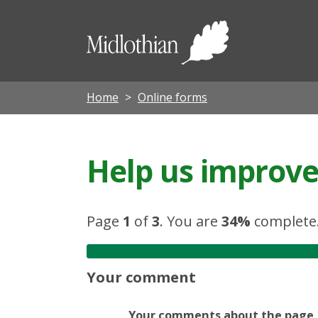
Midloth
Council
Home
Online forms
Help us improve 
Page
1
of
3
.
You are
34%
complete
Your comment
Your comments about the page