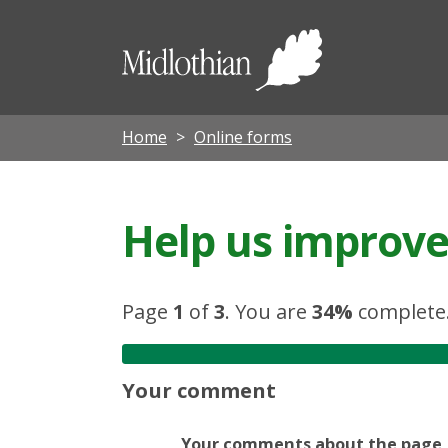
Midloth
Council
Home
Online forms
Help us improve 
Page
1
of
3
.
You are
34%
complete
Your comment
Your comments about the page