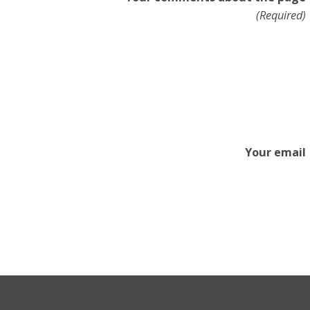
(Required)
Your email