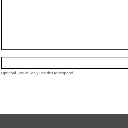
Optional - we will only use this to respond.