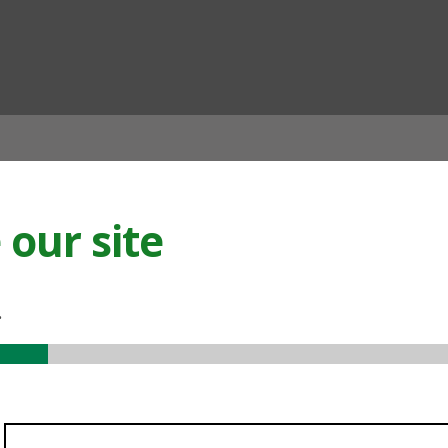
ian
our site
.