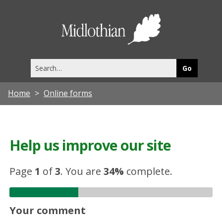
Midlothia
Council
Search
this
site
Home
Online forms
Help us improve our site
Page
1
of
3
.
You are
34%
complete.
Your comment