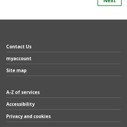
Next
Contact Us
myaccount
Site map
A-Z of services
Accessibility
Privacy and cookies