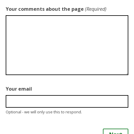
Your comments about the page
(Required)
Your email
Optional - we will only use this to respond.