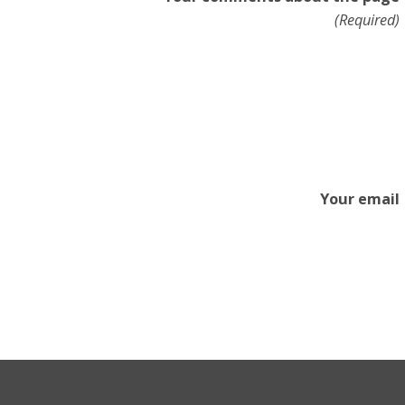
(Required)
Your email