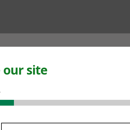
ian
our site
.