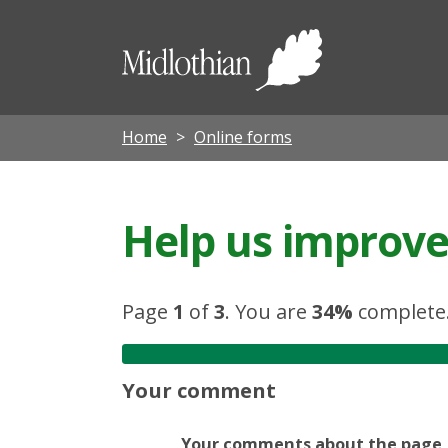
Midloth
Council
Home
Online forms
Help us improve 
Page
1
of
3
.
You are
34%
complete
Your comment
Your comments about the page