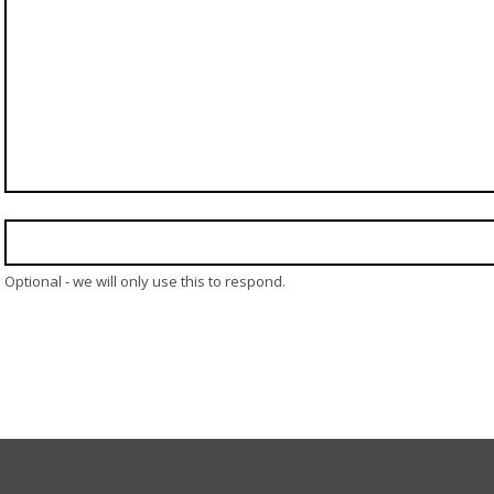
Optional - we will only use this to respond.